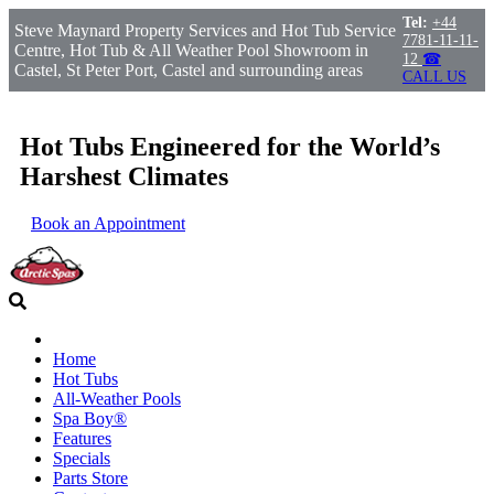
Tel:
+44
Steve Maynard Property Services and Hot Tub Service
7781-11-11-
Centre, Hot Tub & All Weather Pool Showroom in
12
☎
Castel, St Peter Port, Castel and surrounding areas
CALL US
Hot Tubs Engineered for the World’s
Harshest Climates
Book an Appointment
Home
Hot Tubs
All-Weather Pools
Spa Boy®
Features
Specials
Parts Store