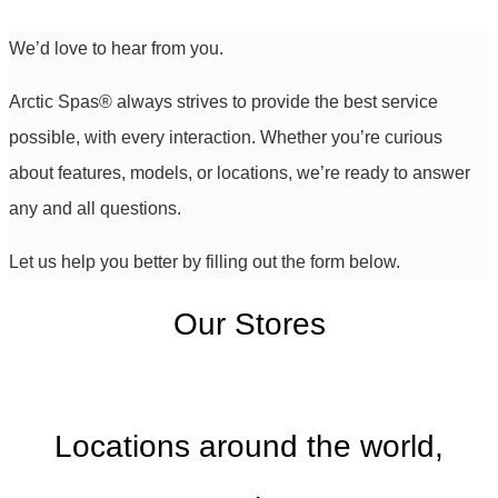
We’d love to hear from you.
Arctic Spas
®
always strives to provide the best service
possible, with every interaction. Whether you’re curious
about features, models, or locations, we’re ready to answer
any and all questions.
Let us help you better by filling out the form below.
Our Stores
Locations around the world,