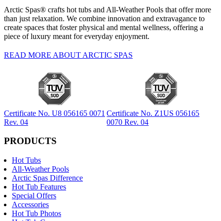
Arctic Spas® crafts hot tubs and All-Weather Pools that offer more
than just relaxation. We combine innovation and extravagance to
create spaces that foster physical and mental wellness, offering a
piece of luxury meant for everyday enjoyment.
READ MORE ABOUT ARCTIC SPAS
Certificate No. U8 056165 0071
Certificate No. Z1US 056165
Rev. 04
0070 Rev. 04
PRODUCTS
Hot Tubs
All-Weather Pools
Arctic Spas Difference
Hot Tub Features
Special Offers
Accessories
Hot Tub Photos