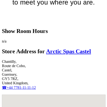
to meet you where you are.
Discover Your Local Dealer
Show Room Hours
n/a
Store Address for
Arctic Spas Castel
Chantilly,
Route de Cobo,
Castel,
Guernsey,
GY5 7RZ,
United Kingdom,
☎+44 7781-11-11-12