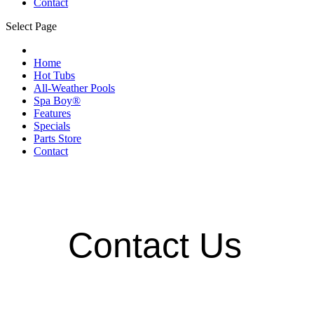
Contact
Select Page
Home
Hot Tubs
All-Weather Pools
Spa Boy®
Features
Specials
Parts Store
Contact
Contact Us