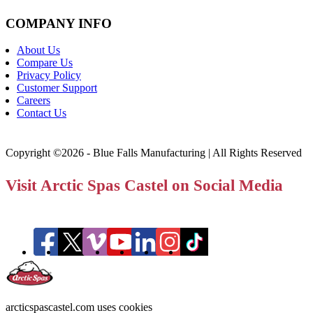
COMPANY INFO
About Us
Compare Us
Privacy Policy
Customer Support
Careers
Contact Us
Copyright ©2026 - Blue Falls Manufacturing | All Rights Reserved
Visit Arctic Spas Castel on Social Media
arcticspascastel.com uses cookies