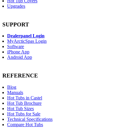
Hot Tub Covers
Upgrades
SUPPORT
Dealerpanel Login
MyArcticSpas Login
Software
iPhone App
Android App
REFERENCE
Blog
Manuals
Hot Tubs in Castel
Hot Tub Brochure
Hot Tub Sizes
Hot Tubs for Sale
Technical Specifications
Compare Hot Tubs